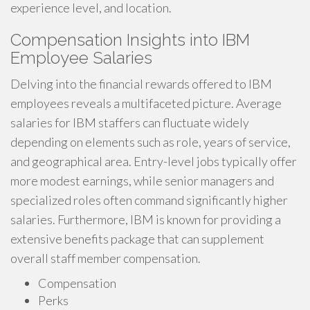
experience level, and location.
Compensation Insights into IBM
Employee Salaries
Delving into the financial rewards offered to IBM
employees reveals a multifaceted picture. Average
salaries for IBM staffers can fluctuate widely
depending on elements such as role, years of service,
and geographical area. Entry-level jobs typically offer
more modest earnings, while senior managers and
specialized roles often command significantly higher
salaries. Furthermore, IBM is known for providing a
extensive benefits package that can supplement
overall staff member compensation.
Compensation
Perks