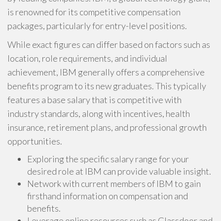
is renowned for its competitive compensation
packages, particularly for entry-level positions.
While exact figures can differ based on factors such as
location, role requirements, and individual
achievement, IBM generally offers a comprehensive
benefits program to its new graduates. This typically
features a base salary that is competitive with
industry standards, along with incentives, health
insurance, retirement plans, and professional growth
opportunities.
Exploring the specific salary range for your
desired role at IBM can provide valuable insight.
Network with current members of IBM to gain
firsthand information on compensation and
benefits.
Leverage online resources such as Glassdoor and