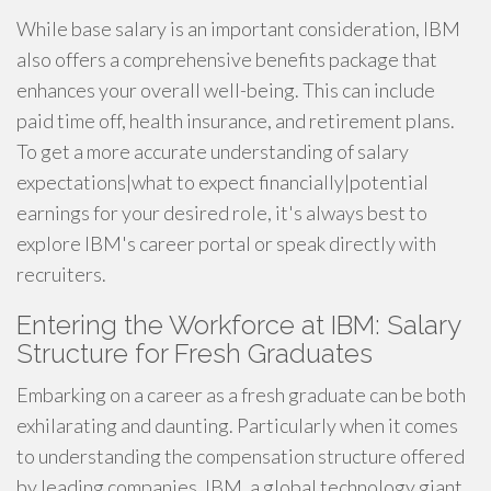
While base salary is an important consideration, IBM
also offers a comprehensive benefits package that
enhances your overall well-being. This can include
paid time off, health insurance, and retirement plans.
To get a more accurate understanding of salary
expectations|what to expect financially|potential
earnings for your desired role, it's always best to
explore IBM's career portal or speak directly with
recruiters.
Entering the Workforce at IBM: Salary
Structure for Fresh Graduates
Embarking on a career as a fresh graduate can be both
exhilarating and daunting. Particularly when it comes
to understanding the compensation structure offered
by leading companies. IBM, a global technology giant,