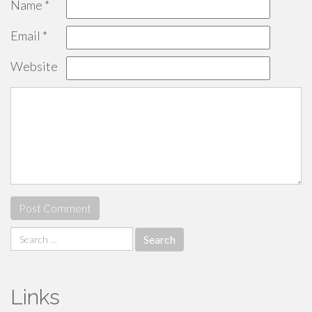
Name
*
Email
*
Website
Search
for:
Links