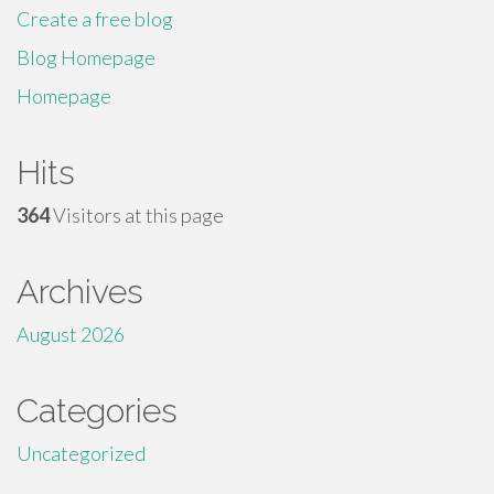
Create a free blog
Blog Homepage
Homepage
Hits
364
Visitors at this page
Archives
August 2026
Categories
Uncategorized