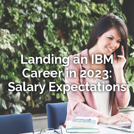
Landing an IBM
Career in 2023:
Salary Expectations