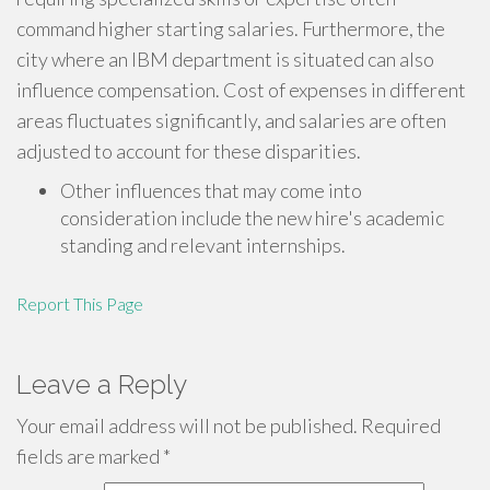
command higher starting salaries. Furthermore, the
city where an IBM department is situated can also
influence compensation. Cost of expenses in different
areas fluctuates significantly, and salaries are often
adjusted to account for these disparities.
Other influences that may come into
consideration include the new hire's academic
standing and relevant internships.
Report This Page
Leave a Reply
Your email address will not be published.
Required
fields are marked
*