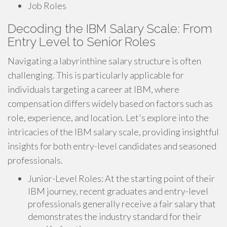
Job Roles
Decoding the IBM Salary Scale: From
Entry Level to Senior Roles
Navigating a labyrinthine salary structure is often
challenging. This is particularly applicable for
individuals targeting a career at IBM, where
compensation differs widely based on factors such as
role, experience, and location. Let's explore into the
intricacies of the IBM salary scale, providing insightful
insights for both entry-level candidates and seasoned
professionals.
Junior-Level Roles: At the starting point of their
IBM journey, recent graduates and entry-level
professionals generally receive a fair salary that
demonstrates the industry standard for their