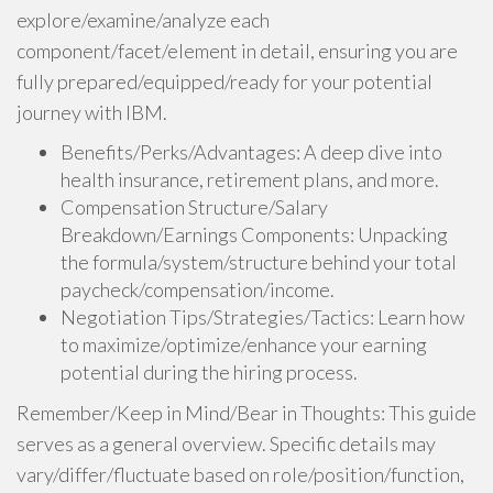
explore/examine/analyze each
component/facet/element in detail, ensuring you are
fully prepared/equipped/ready for your potential
journey with IBM.
Benefits/Perks/Advantages: A deep dive into
health insurance, retirement plans, and more.
Compensation Structure/Salary
Breakdown/Earnings Components: Unpacking
the formula/system/structure behind your total
paycheck/compensation/income.
Negotiation Tips/Strategies/Tactics: Learn how
to maximize/optimize/enhance your earning
potential during the hiring process.
Remember/Keep in Mind/Bear in Thoughts: This guide
serves as a general overview. Specific details may
vary/differ/fluctuate based on role/position/function,