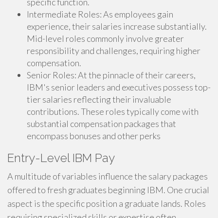
specific function.
Intermediate Roles: As employees gain
experience, their salaries increase substantially.
Mid-level roles commonly involve greater
responsibility and challenges, requiring higher
compensation.
Senior Roles: At the pinnacle of their careers,
IBM's senior leaders and executives possess top-
tier salaries reflecting their invaluable
contributions. These roles typically come with
substantial compensation packages that
encompass bonuses and other perks
Entry-Level IBM Pay
A multitude of variables influence the salary packages
offered to fresh graduates beginning IBM. One crucial
aspect is the specific position a graduate lands. Roles
requiring specialized skills or expertise often