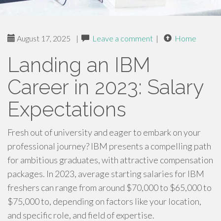
August 17, 2025
|
Leave a comment
|
Home
Landing an IBM
Career in 2023: Salary
Expectations
Fresh out of university and eager to embark on your
professional journey? IBM presents a compelling path
for ambitious graduates, with attractive compensation
packages. In 2023, average starting salaries for IBM
freshers can range from around $70,000 to $65,000 to
$75,000 to, depending on factors like your location,
and specific role, and field of expertise.