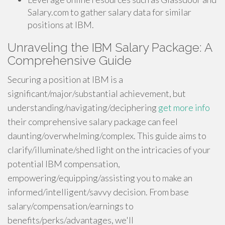
Salary.com to gather salary data for similar
positions at IBM.
Unraveling the IBM Salary Package: A
Comprehensive Guide
Securing a position at IBM is a
significant/major/substantial achievement, but
understanding/navigating/deciphering
get more info
their comprehensive salary package can feel
daunting/overwhelming/complex. This guide aims to
clarify/illuminate/shed light on the intricacies of your
potential IBM compensation,
empowering/equipping/assisting you to make an
informed/intelligent/savvy decision. From base
salary/compensation/earnings to
benefits/perks/advantages, we'll